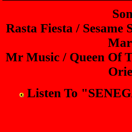
Son
Rasta Fiesta / Sesame S
Mar
Mr Music / Queen Of Th
Orie
Listen To "SEN