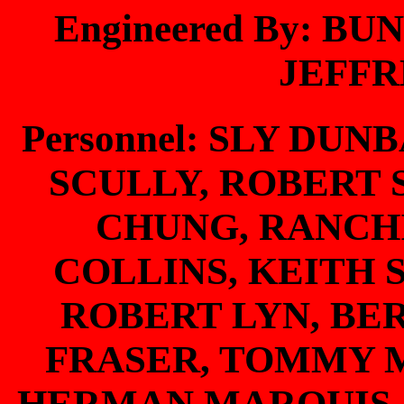
Engineered By: B
JEFF
Personnel: SLY DUN
SCULLY, ROBERT
CHUNG, RANCH
COLLINS, KEITH 
ROBERT LYN, BE
FRASER, TOMMY 
HERMAN MARQUIS,