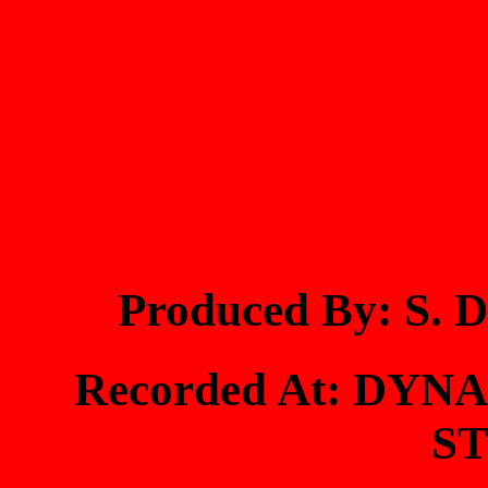
Produced By: S
Recorded At: DY
S