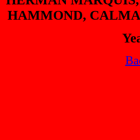
HAMMOND, CALMAN
Ye
Bac