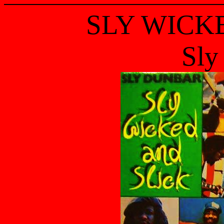
SLY WICK
Sly