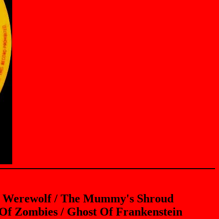
he Werewolf / The Mummy's Shroud
 Of Zombies / Ghost Of Frankenstein