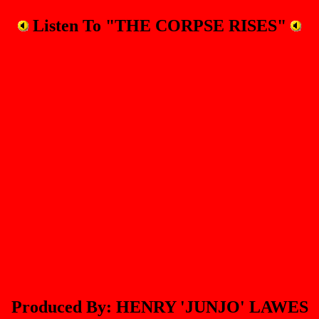
Listen To "THE CORPSE RISES"
Produced By: HENRY 'JUNJO' LAWES