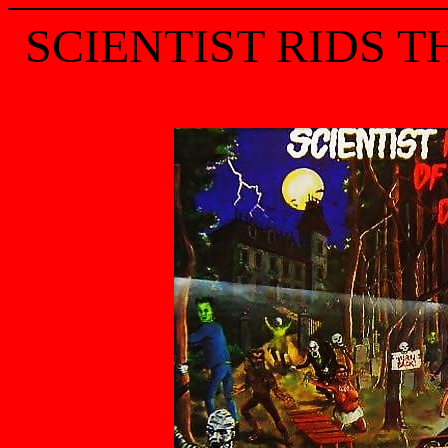
SCIENTIST RIDS T