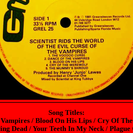
Song Titles:
 Vampires / Blood On His Lips / Cry Of T
ving Dead / Your Teeth In My Neck / Plague