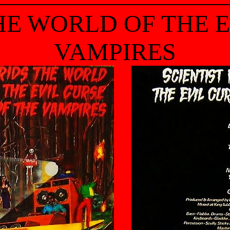
HE WORLD OF THE 
VAMPIRES