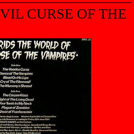
EVIL CURSE OF THE