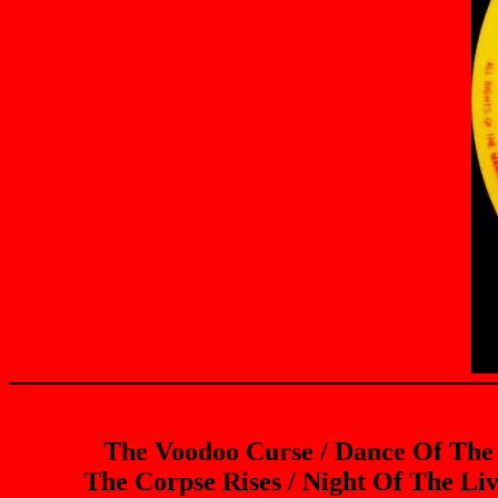
The Voodoo Curse / Dance Of The
The Corpse Rises / Night Of The Li