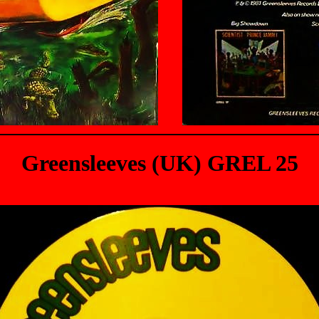
Greensleeves (UK) GREL 25