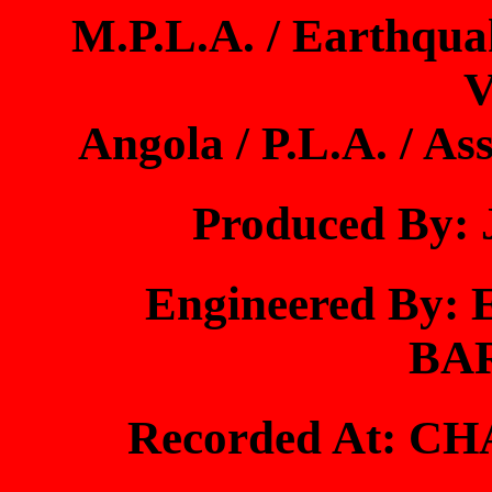
M.P.L.A. / Earthquak
V
Angola / P.L.A. / As
Produced By
Engineered By
BA
Recorded At: 