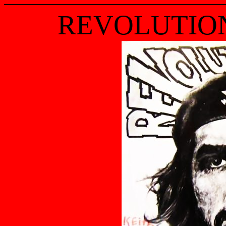
REVOLUTIO