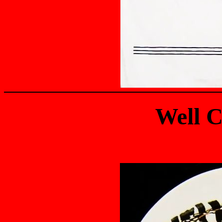
Well C