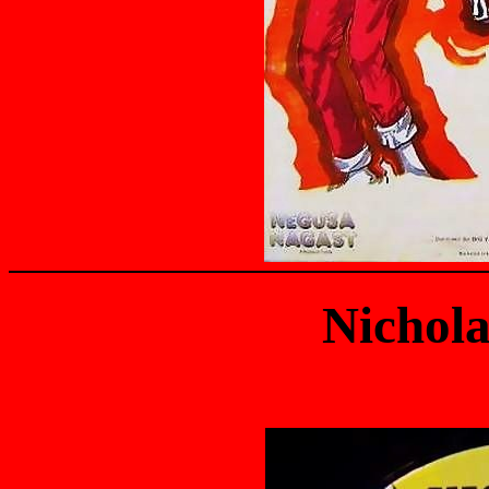
Nichola