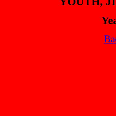
YOUTH, 
Ye
Bac