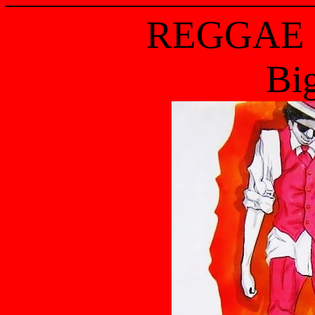
REGGAE 
Bi