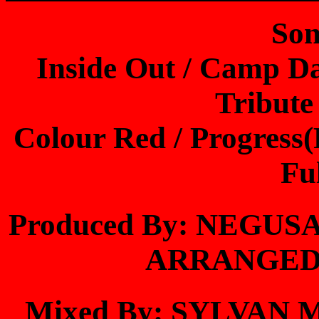
Son
Inside Out / Camp D
Tribute
Colour Red / Progress(
Fu
Produced By: NEGU
ARRANGED
Mixed By: SYLVAN