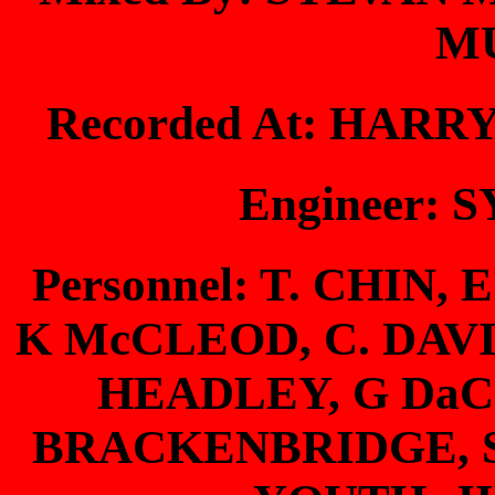
M
Recorded At: HAR
Engineer:
Personnel: T. CHIN,
K McCLEOD, C. DAV
HEADLEY, G DaC
BRACKENBRIDGE, S