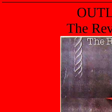
OUT
The Rev