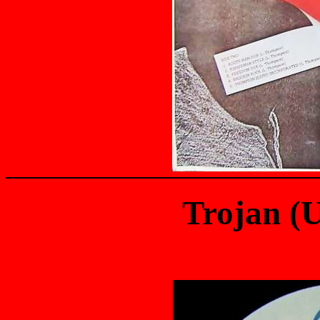
Trojan (