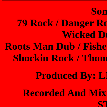
Son
79 Rock / Danger Ro
Wicked D
Roots Man Dub / Fishe
Shockin Rock / Tho
Produced By:
Recorded And Mi
S