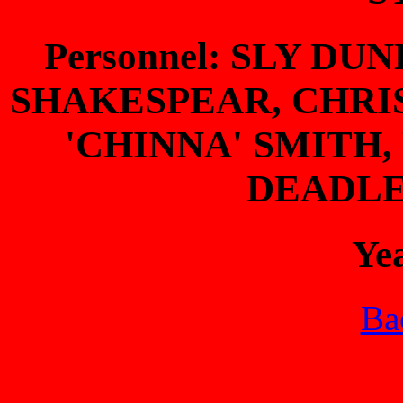
Personnel: SLY D
SHAKESPEAR, CHRIS
'CHINNA' SMITH,
DEADLE
Ye
Bac