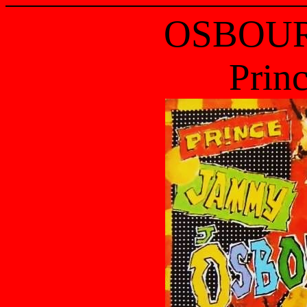
OSBOUR
Prin