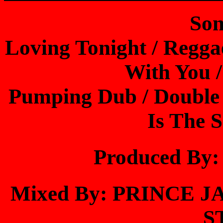
Son
Loving Tonight / Reggae
With You 
Pumping Dub / Double T
Is The S
Produced B
Mixed By: PRINCE
S