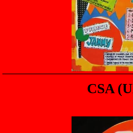
CSA (U