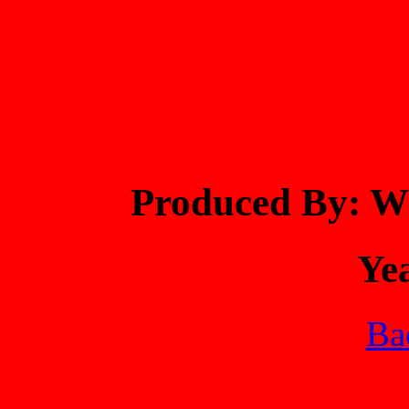
Produced By:
Ye
Bac