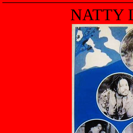
NATTY 