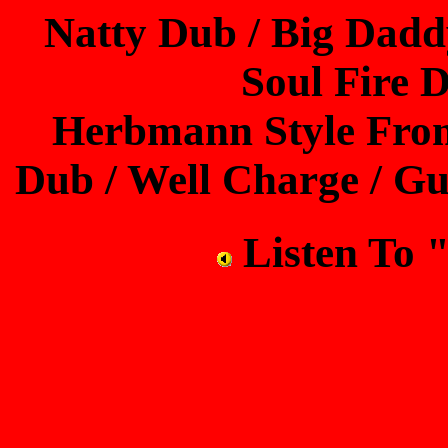
Natty Dub / Big Dadd
Soul Fire 
Herbmann Style Fro
Dub / Well Charge / G
Listen T