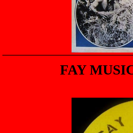
FAY MUSIC