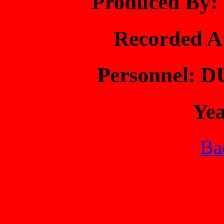
Produced B
Recorded 
Personnel: 
Ye
Bac