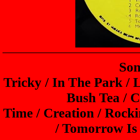
Son
Tricky / In The Park / 
Bush Tea / 
Time / Creation / Rock
/ Tomorrow Is