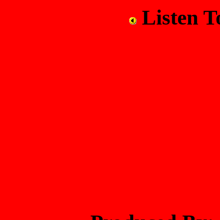
Listen 