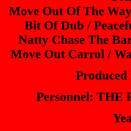
Move Out Of The Way /
Bit Of Dub / Peacefu
Natty Chase The Bar
Move Out Carrol / Wa
Produced
Personnel: TH
Ye