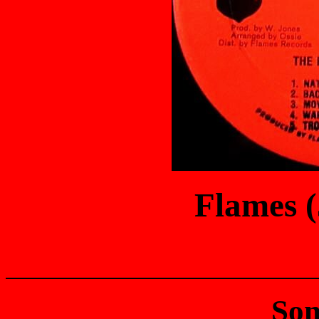
Flames 
Son