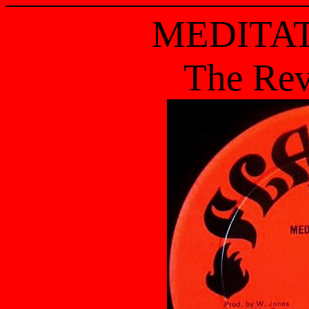
MEDITAT
The Rev