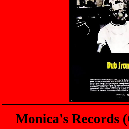
Monica's Records