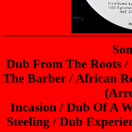
Son
Dub From The Roots / I
The Barber / African Ro
(Arr
Incasion / Dub Of A
Steeling / Dub Experie