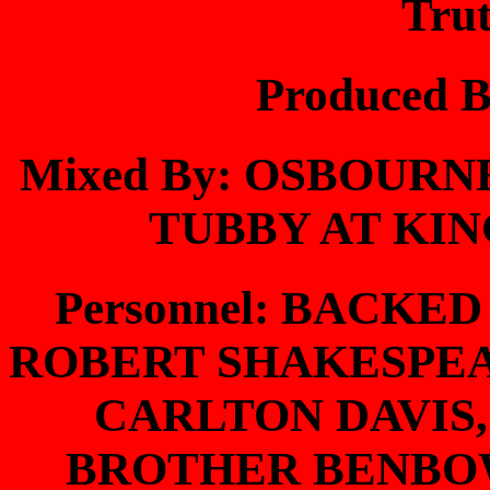
Tru
Produced 
Mixed By: OSBOUR
TUBBY AT KIN
Personnel: BACKE
ROBERT SHAKESPE
CARLTON DAVIS
BROTHER BENBOW