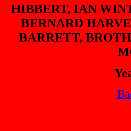
HIBBERT, IAN WIN
BERNARD HARVEY
BARRETT, BROT
M
Ye
Bac