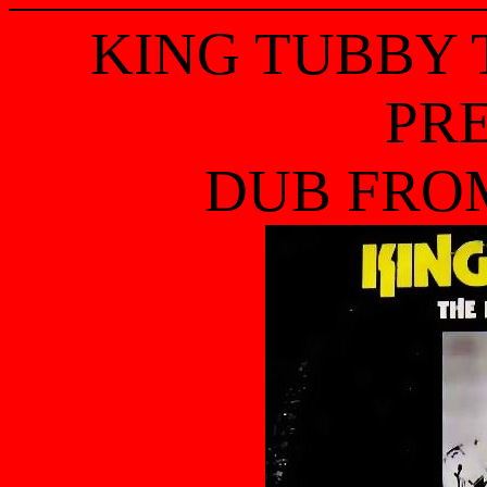
KING TUBBY
PR
DUB FRO