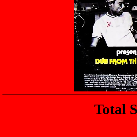
Total 