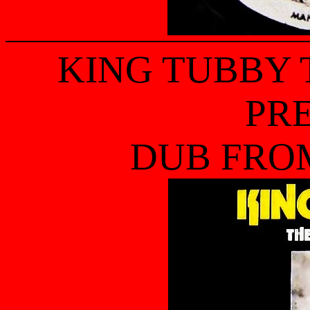
KING TUBBY
PR
DUB FRO