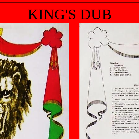
KING'S DUB