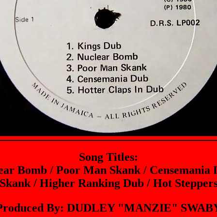
Song Titles:
lear Bomb / Poor Man Skank / Censemania D
Skank / Higher Ranking Dub / Hot Steppe
Produced By: DUDLEY "MANZIE" SWAB