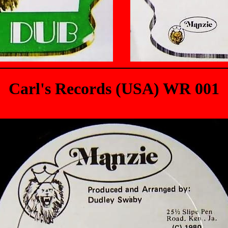
Carl's Records (USA) WR 001