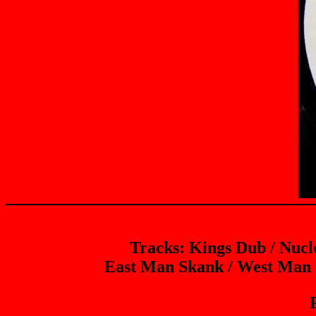
Tracks: Kings Dub / Nuc
East Man Skank / West Man 