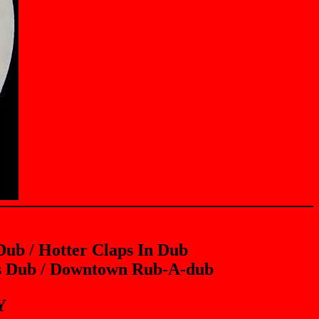
ub / Hotter Claps In Dub
rs Dub / Downtown Rub-A-dub
Y