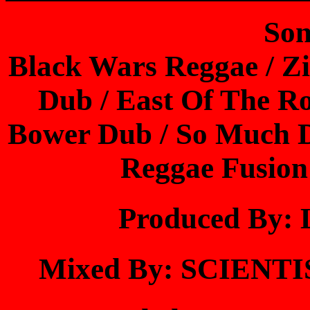
Son
Black Wars Reggae / Zi
Dub / East Of The Ro
Bower Dub / So Much Du
Reggae Fusion
Produced By
Mixed By: SCIEN