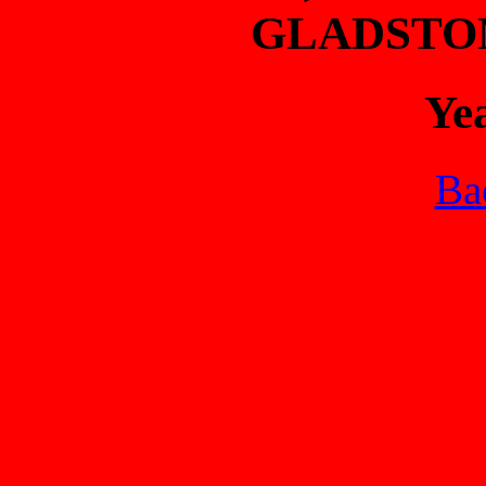
GLADSTO
Ye
Bac