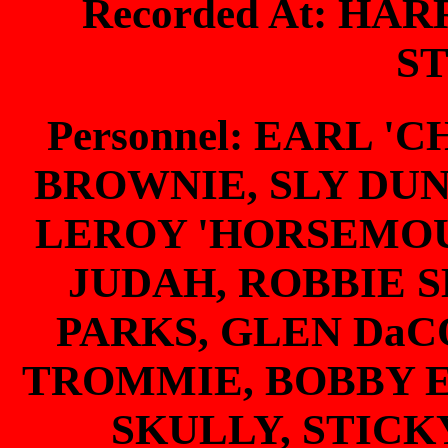
Recorded At: HA
S
Personnel: EARL '
BROWNIE, SLY DU
LEROY 'HORSEMO
JUDAH, ROBBIE 
PARKS, GLEN DaC
TROMMIE, BOBBY 
SKULLY, STICK