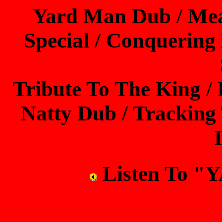
Yard Man Dub / Mea
Special / Conquering
Tribute To The King /
Natty Dub / Tracking 
Listen To 