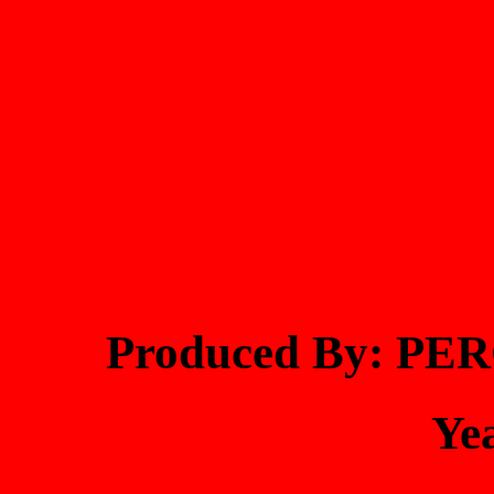
Produced By: PE
Ye