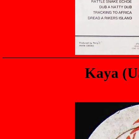
Kaya (U