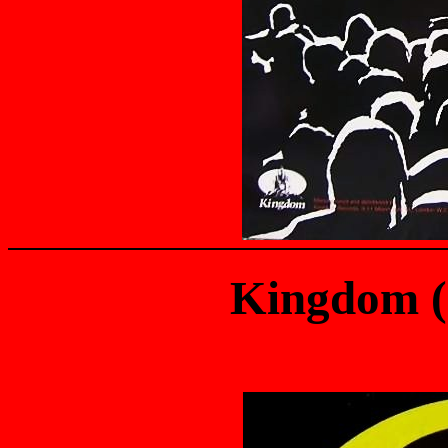
Kingdom 