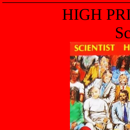
HIGH PR
Sc