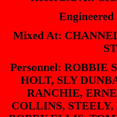
Engineered
Mixed At: CHANNE
S
Personnel: ROBBI
HOLT, SLY DUNB
RANCHIE, ERNE
COLLINS, STEELY,