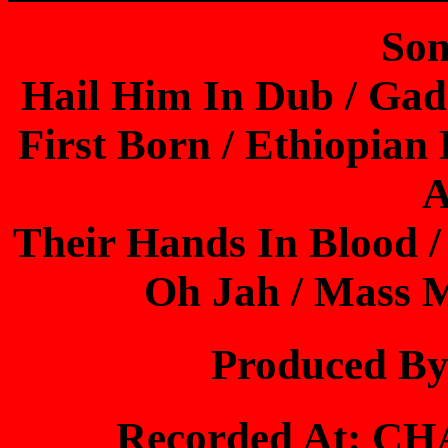
Son
Hail Him In Dub / Ga
First Born / Ethiopian 
A
Their Hands In Blood /
Oh Jah / Mass 
Produced B
Recorded At: 