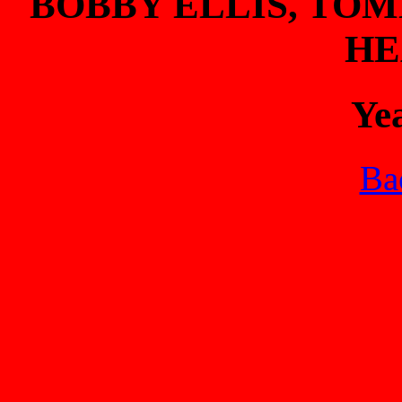
BOBBY ELLIS, TO
HE
Ye
Bac