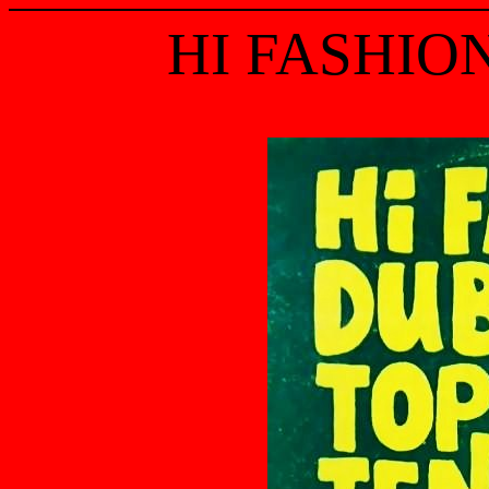
HI FASHIO