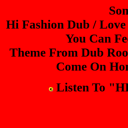
Son
Hi Fashion Dub / Love
You Can Fe
Theme From Dub Room
Come On Home
Listen To "