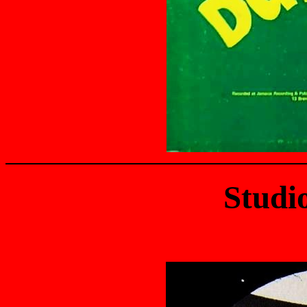
Studi