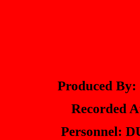
Produced B
Recorded 
Personnel: 