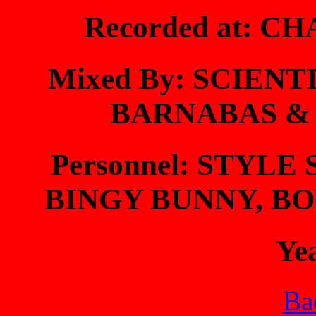
Recorded at: 
Mixed By: SCIENT
BARNABAS &
Personnel: STYLE
BINGY BUNNY, BO
Ye
Bac