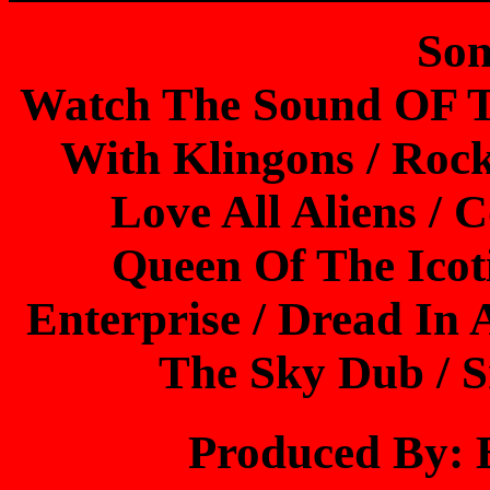
Son
Watch The Sound OF T
With Klingons / Roc
Love All Aliens /
Queen Of The Icot
Enterprise / Dread In
The Sky Dub / 
Produced By