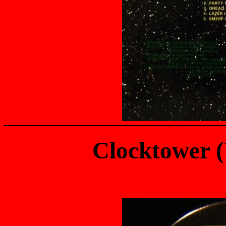
Clocktower 