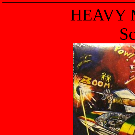
HEAVY 
Sc