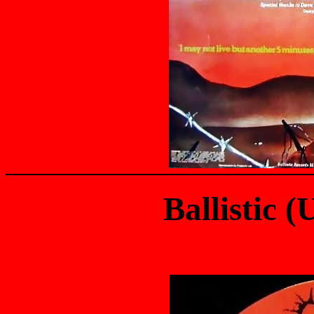
Ballistic 