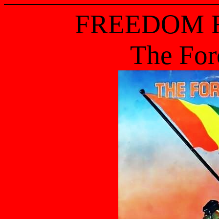
FREEDOM 
The For