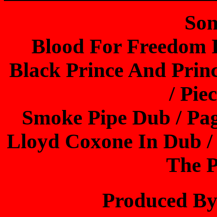
Son
Blood For Freedom 
Black Prince And Prin
/ Pie
Smoke Pipe Dub / Pag
Lloyd Coxone In Dub /
The P
Produced B