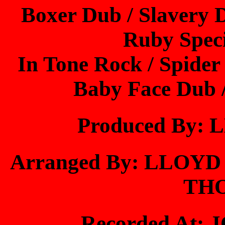
Boxer Dub / Slavery 
Ruby Speci
In Tone Rock / Spide
Baby Face Dub 
Produced By
Arranged By: LLO
TH
Recorded At: