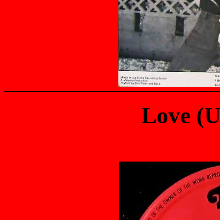
Love (