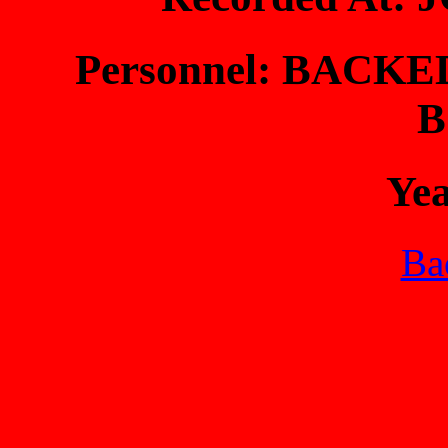
Personnel: BACK
B
Ye
Bac