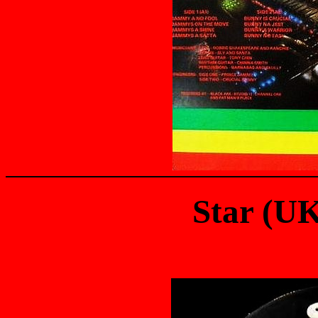
Star (U