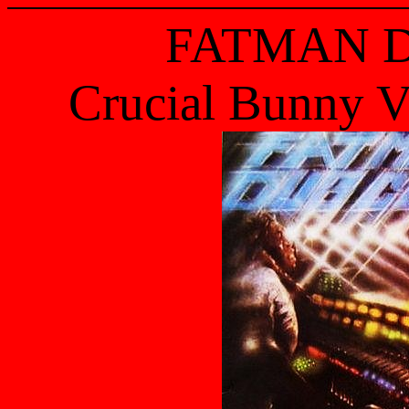
FATMAN 
Crucial Bunny V