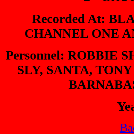
Recorded At: BL
CHANNEL ONE A
Personnel: ROBBIE
SLY, SANTA, TONY
BARNABA
Ye
Bac