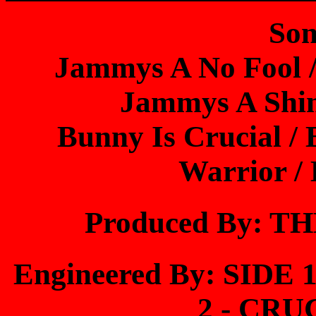
Son
Jammys A No Fool 
Jammys A Shin
Bunny Is Crucial /
Warrior /
Produced By: 
Engineered By: SIDE
2 - CR