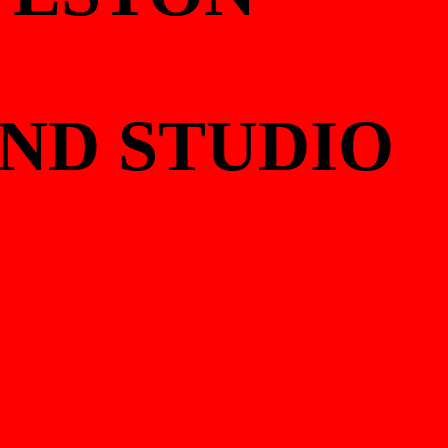
UND STUDIO