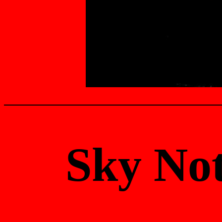
Sky No