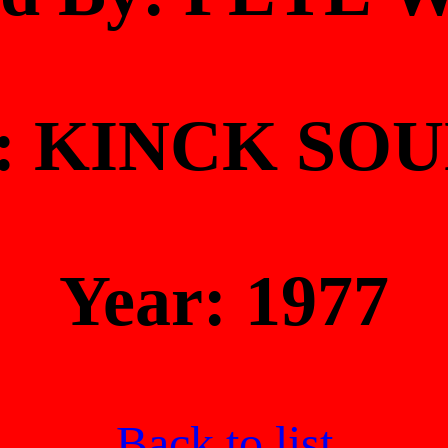
At: KINCK SO
Year: 1977
Back to list