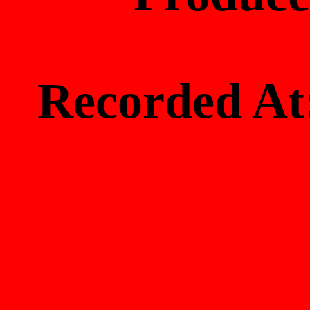
Recorded 