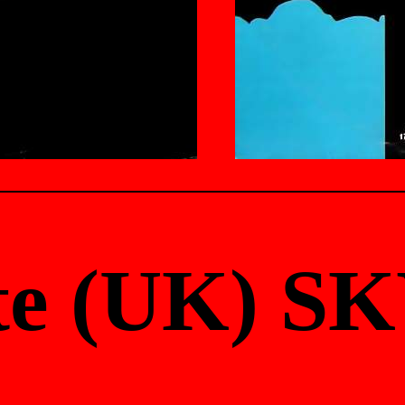
te (UK) SK