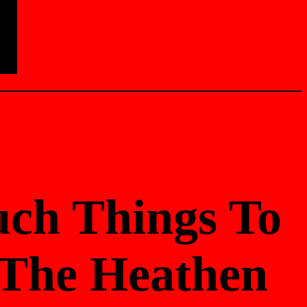
uch Things To
/ The Heathen