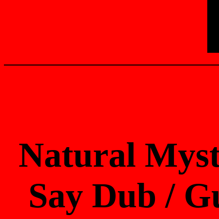
Natural Myst
Say Dub / Gu