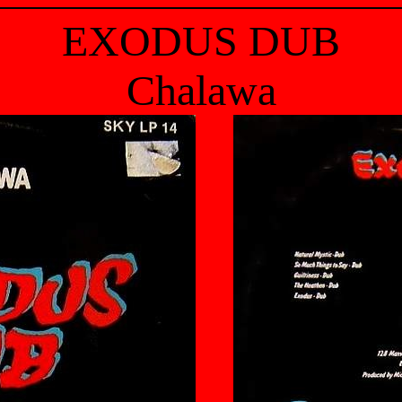
EXODUS DUB
Chalawa