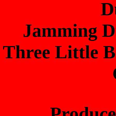
D
Jamming Du
Three Little 
Produc