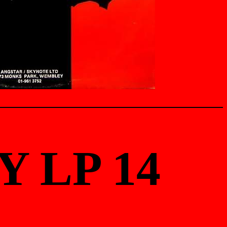
Y LP 14