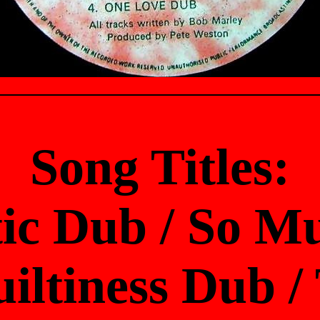
Song Titles:
ic Dub / So M
iltiness Dub 