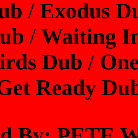
ub / Exodus D
b / Waiting In
Birds Dub / One
Get Ready Du
ed By: PETE