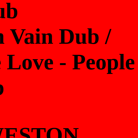
ub
 Vain Dub /
 Love - People
b
 WESTON