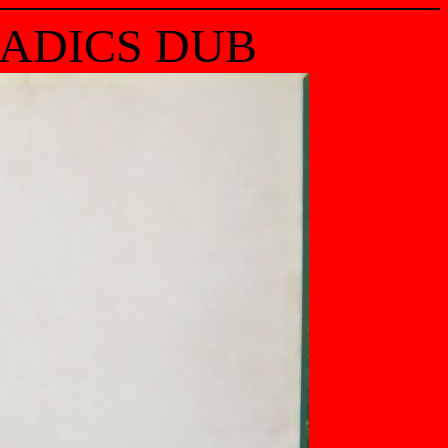
RADICS DUB