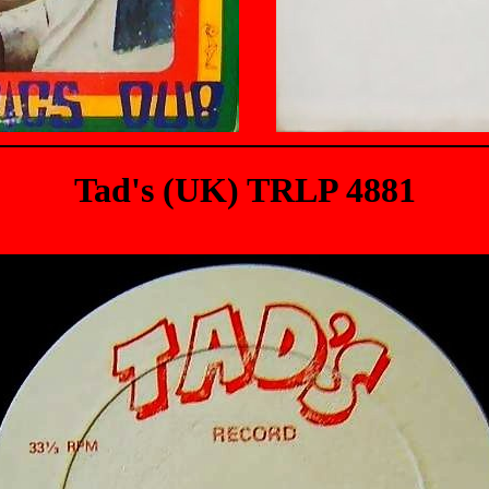
Tad's (UK) TRLP 4881