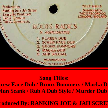
Song Titles:
crew Face Dub / Bronx Bommers / Macka Du
 Man Scank / Rub A Dub Style / Murder Dub 
roduced By: RANKING JOE & JAH SCR