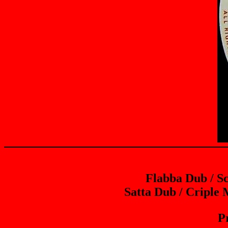
Flabba Dub / S
Satta Dub / Criple
P