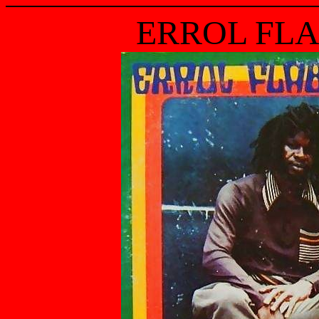
ERROL FLA