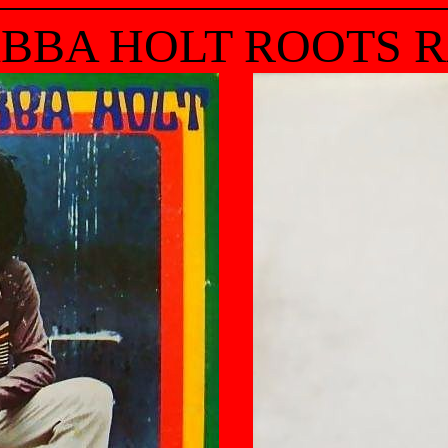
BBA HOLT ROOTS 