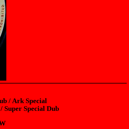
b / Ark Special
/ Super Special Dub
EW