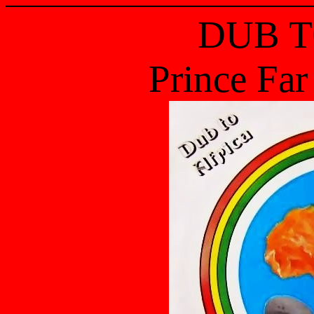
DUB T
Prince Far