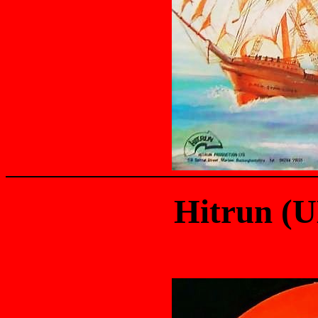
Hitrun (