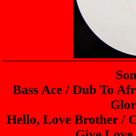
Son
Bass Ace / Dub To Afr
Glor
Hello, Love Brother / 
Give Love 