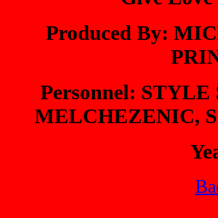
Produced By: M
PRI
Personnel: STYL
MELCHEZENIC, S
Ye
Bac