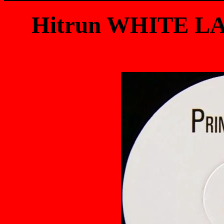
Hitrun WHITE LA