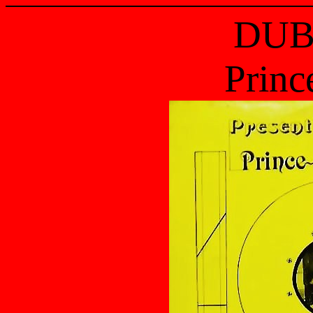
DUB
Princ