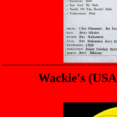
Wackie's (US