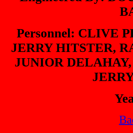
B
Personnel: CLIVE
JERRY HITSTER, 
JUNIOR DELAHAY,
JERR
Ye
Bac