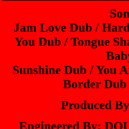
Son
Jam Love Dub / Hard
You Dub / Tongue Sh
Bab
Sunshine Dub / You 
Border Dub
Produced 
Engineered By: 