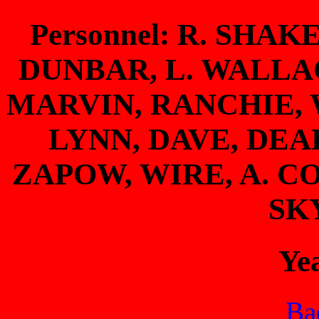
Personnel: R. SHAK
DUNBAR, L. WALLAC
MARVIN, RANCHIE, 
LYNN, DAVE, DE
ZAPOW, WIRE, A. C
SK
Ye
Bac