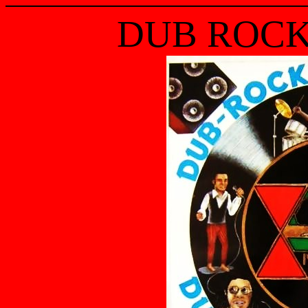
DUB ROCK