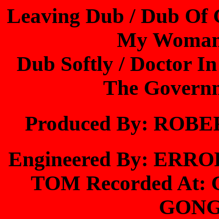
Leaving Dub / Dub Of 
My Woman 
Dub Softly / Doctor I
The Governm
Produced By: RO
Engineered By: ER
TOM Recorded At
GONG