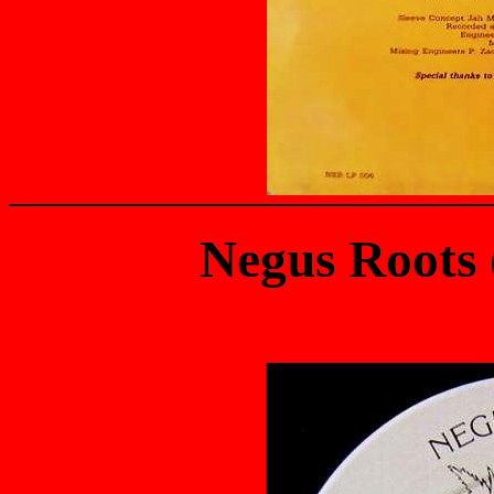
Negus Roots