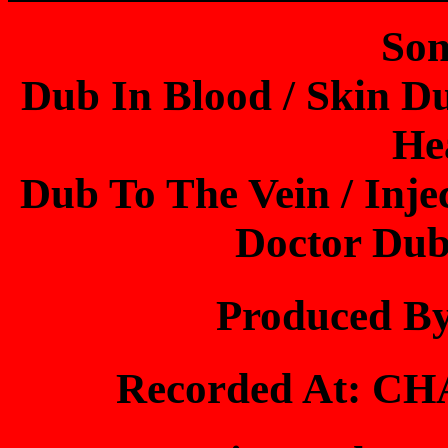
Son
Dub In Blood / Skin Du
He
Dub To The Vein / Inje
Doctor Dub
Produced B
Recorded At: 