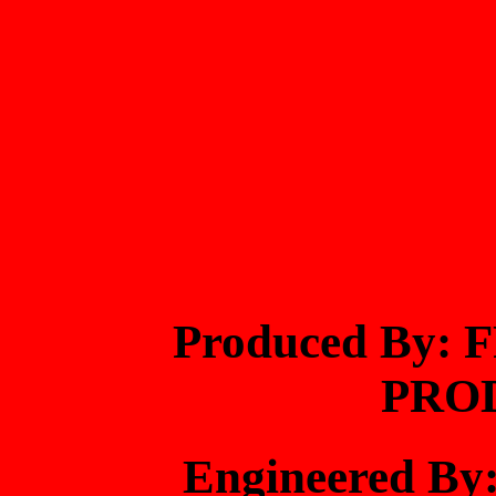
Produced By
PRO
Engineered B