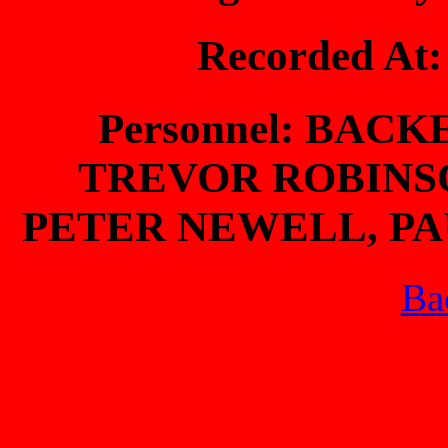
Recorded At
Personnel: BAC
TREVOR ROBINS
PETER NEWELL, PAU
Bac