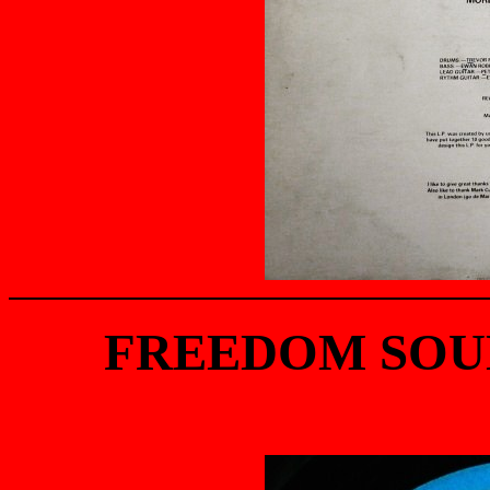
FREEDOM SOUN