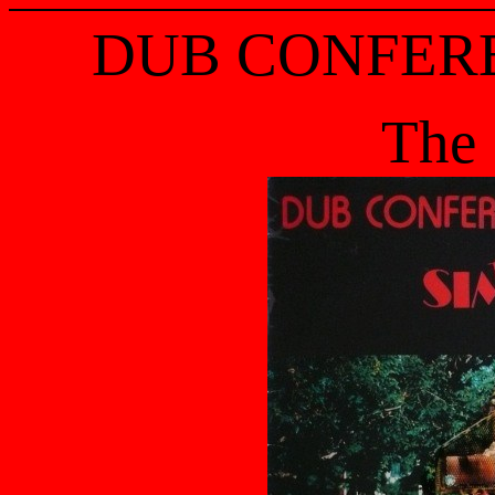
DUB CONFER
The