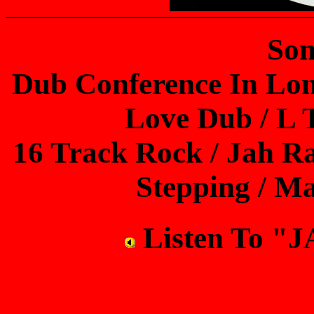
Son
Dub Conference In Lon
Love Dub / L 
16 Track Rock / Jah Ra
Stepping / M
Listen To 