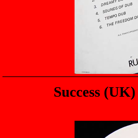
Success (UK