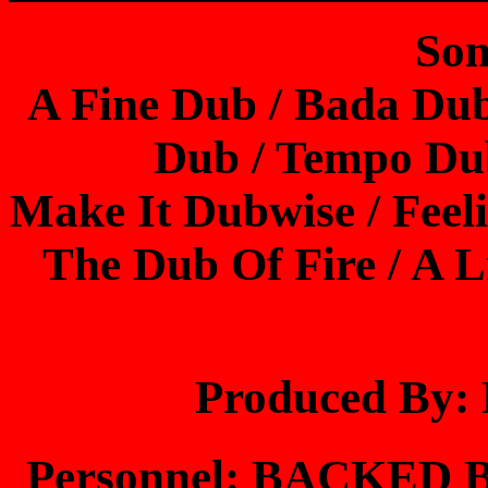
Son
A Fine Dub / Bada Du
Dub / Tempo Du
Make It Dubwise / Feel
The Dub Of Fire / A L
Produced By
Personnel: BACKED