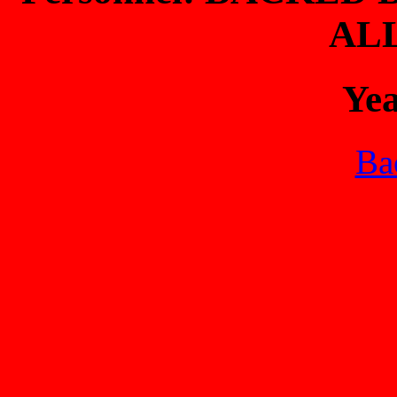
AL
Ye
Bac