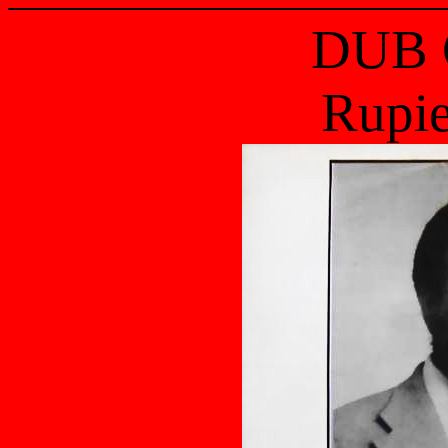
DUB 
Rupi