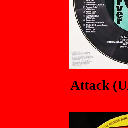
Attack (