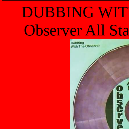
DUBBING WIT
Observer All St