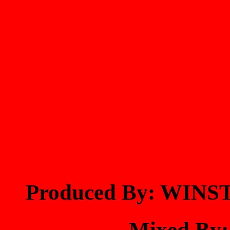
Produced By: WIN
Mixed By