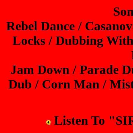
Son
Rebel Dance / Casanova
Locks / Dubbing With
Jam Down / Parade Du
Dub / Corn Man / Mis
Listen To "