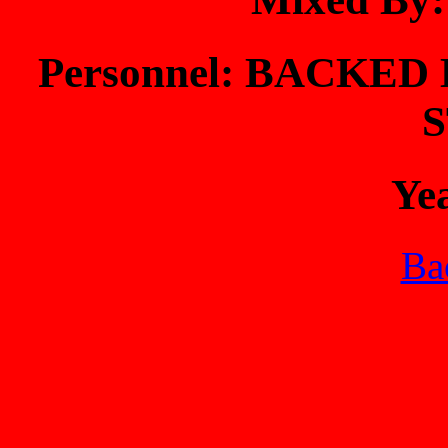
Personnel: BACKE
Ye
Bac