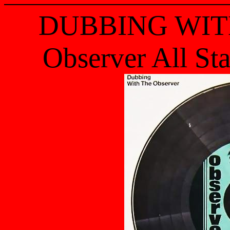
DUBBING WIT
Observer All St