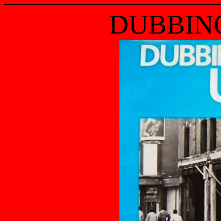
DUBBING