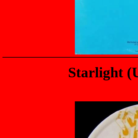
Starlight 