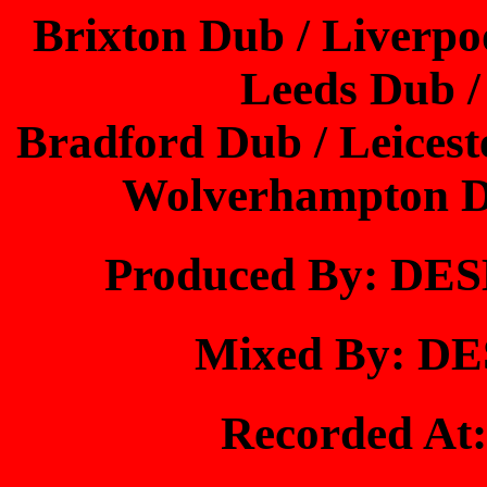
Brixton Dub / Liverp
Leeds Dub 
Bradford Dub / Leices
Wolverhampton Du
Produced By: D
Mixed By: 
Recorded A