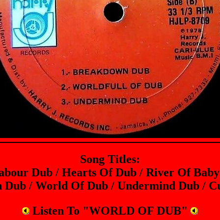
Song Titles:
abour Dub / Hearts Of Dub / River Of Baby
 Dub / World Of Dub / Undermind Dub / Cu
Listen To "WORLD OF DUB"