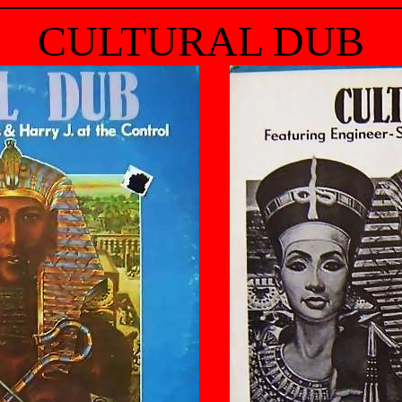
CULTURAL DUB