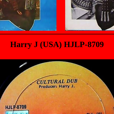
Harry J (USA) HJLP-8709