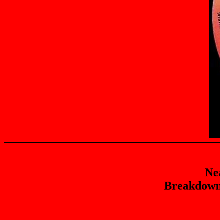
Ne
Breakdown