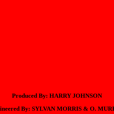
Produced By: HARRY JOHNSON
ineered By: SYLVAN MORRIS & O. MU