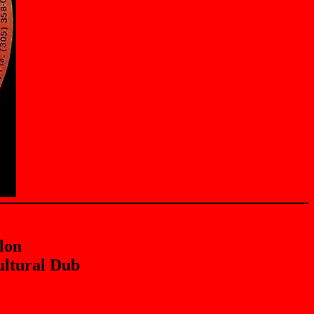
lon
ltural Dub