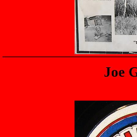
Joe G