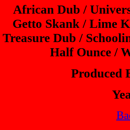
African Dub / Univer
Getto Skank / Lime K
Treasure Dub / Schooli
Half Ounce / W
Produced 
Ye
Bac