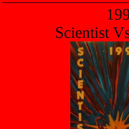
19
Scientist V