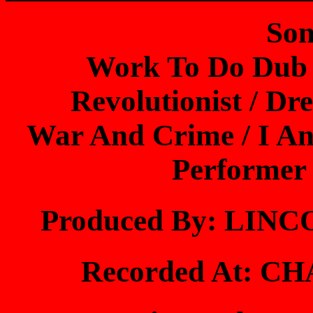
Son
Work To Do Dub 
Revolutionist / Dr
War And Crime / I And
Performer 
Produced By: LI
Recorded At: 