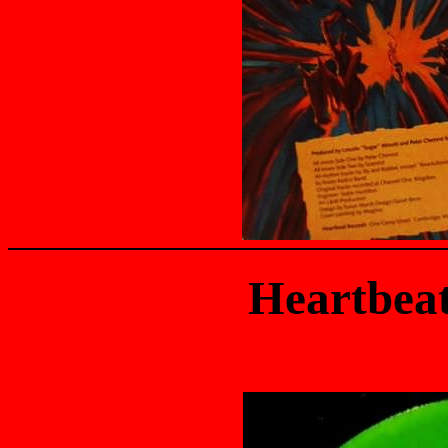
Heartbea