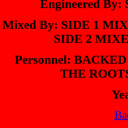
Engineered By
Mixed By: SIDE 1 M
SIDE 2 MIX
Personnel: BACKE
THE ROOT
Ye
Bac