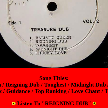
Song Titles:
n / Reigning Dub / Toughest / Midnight Dub
 / Guidance / Top Ranking / Love Chant / T
Listen To "REIGNING DUB"