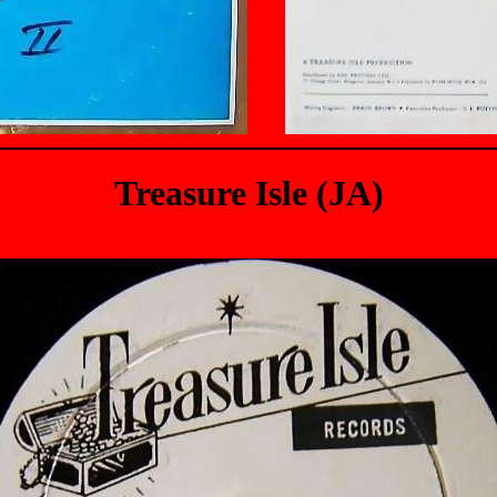
Treasure Isle (JA)