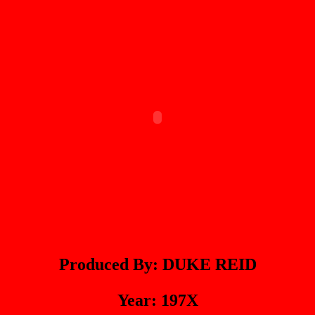
Produced By: DUKE REID
Year: 197X