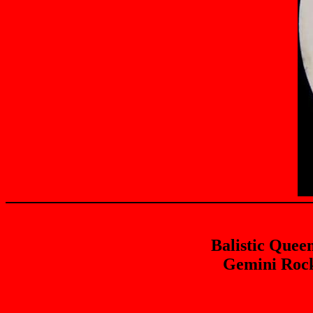
Balistic Quee
Gemini Rock