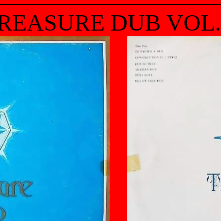
REASURE DUB VOL.