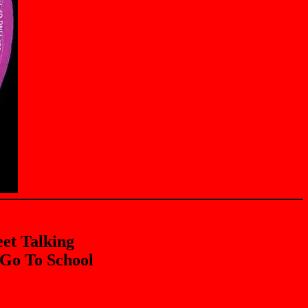
eet Talking
 Go To School