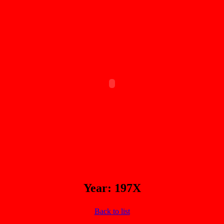
Year: 197X
Back to list