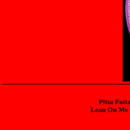
Pitta Patt
Lean On Me /