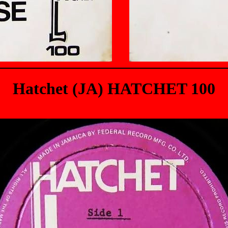
Hatchet (JA) HATCHET 100