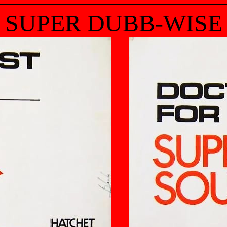
SUPER DUBB-WISE