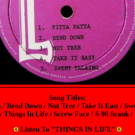
Song Titles:
a / Bend Down / Nut Tree / Take It East / Sw
 Things In Life / Screw Face / S-90 Scank /
Listen To "THINGS IN LIFE"