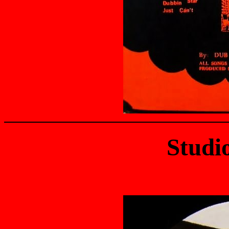
Studi