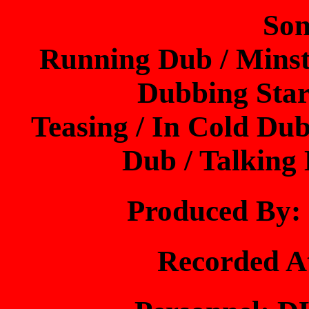
Son
Running Dub / Minst
Dubbing Star
Teasing / In Cold Dub
Dub / Talking
Produced B
Recorded 