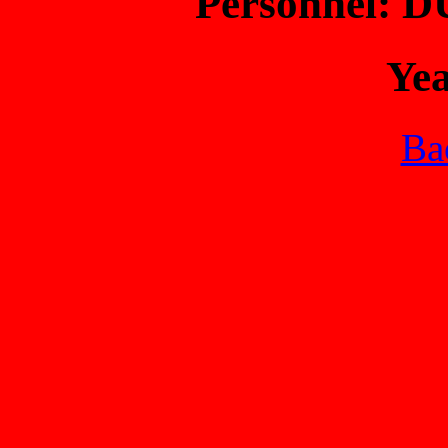
Personnel: 
Ye
Bac