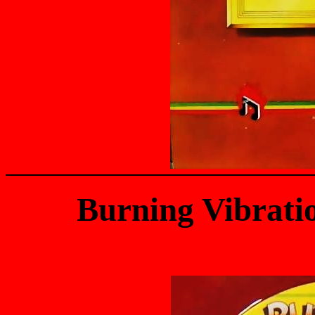
Burning Vibrati