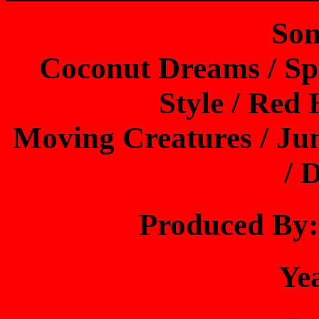
Son
Coconut Dreams / Sp
Style / Red
Moving Creatures / Ju
/ 
Produced B
Ye