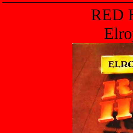
RED 
Elro