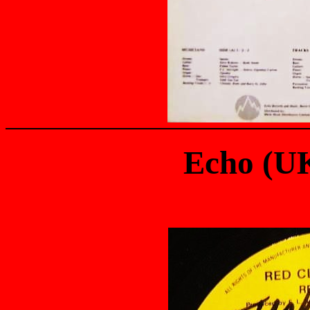
Echo (U