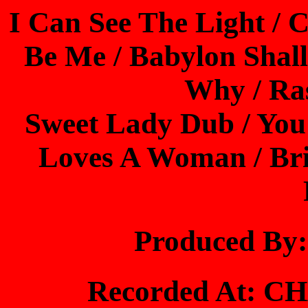
I Can See The Light / 
Be Me / Babylon Shall
Why / Ra
Sweet Lady Dub / You
Loves A Woman / Bri
Produced By
Recorded At: 