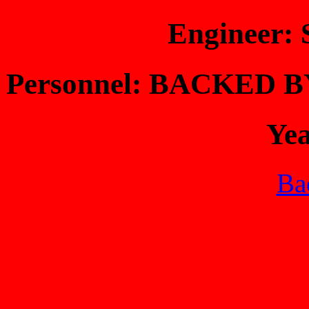
Engineer
Personnel: BACKED
Ye
Bac