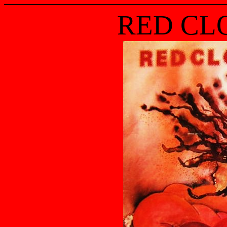
RED CL