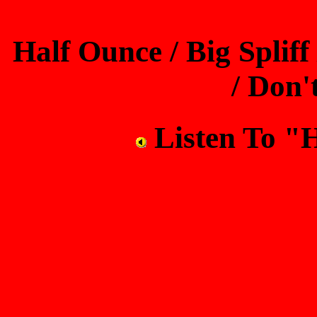
Half Ounce / Big Spliff
/ Don'
Listen To