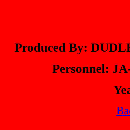
Produced By: DUDL
Personnel: 
Ye
Bac