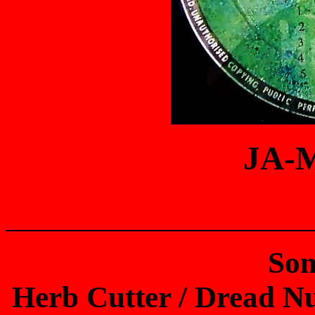
JA-
Son
Herb Cutter / Dread Nut