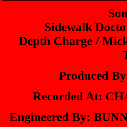
Son
Sidewalk Docto
Depth Charge / Mick
Produced B
Recorded At: 
Engineered By: B