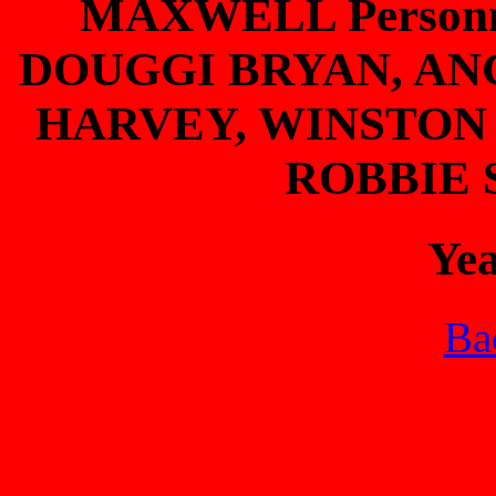
MAXWELL Person
DOUGGI BRYAN, AN
HARVEY, WINSTON
ROBBIE
Ye
Bac