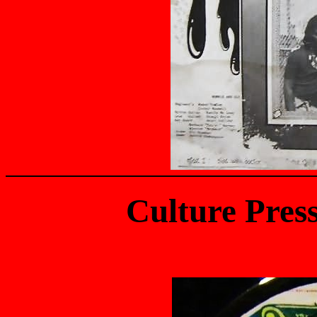
Culture Pres