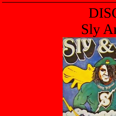
DIS
Sly A