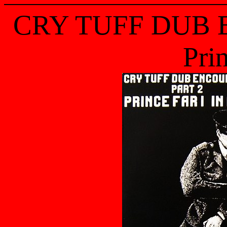
CRY TUFF DUB 
Prin