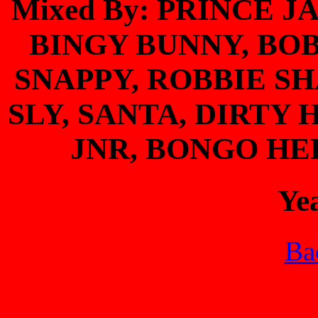
Mixed By: PRINCE J
BINGY BUNNY, BO
SNAPPY, ROBBIE S
SLY, SANTA, DIRT
JNR, BONGO HE
Ye
Bac