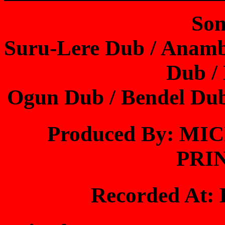
Son
Suru-Lere Dub / Anam
Dub /
Ogun Dub / Bendel Du
Produced By: M
PRI
Recorded At