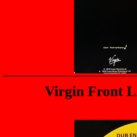
Virgin Front 